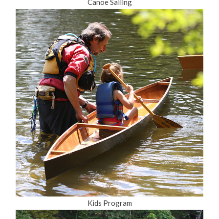
Canoe Sailing
Kids Program