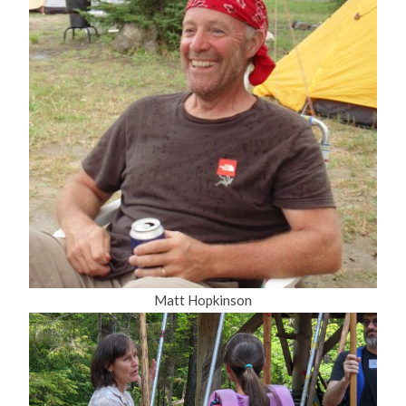
Matt Hopkinson