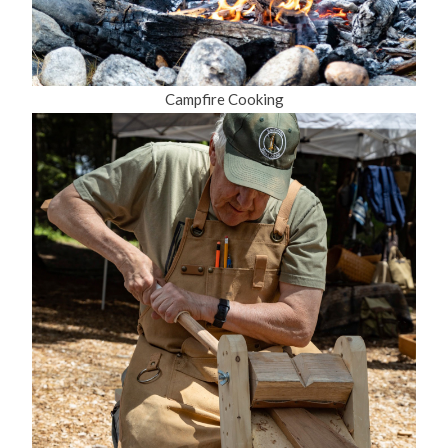
Campfire Cooking