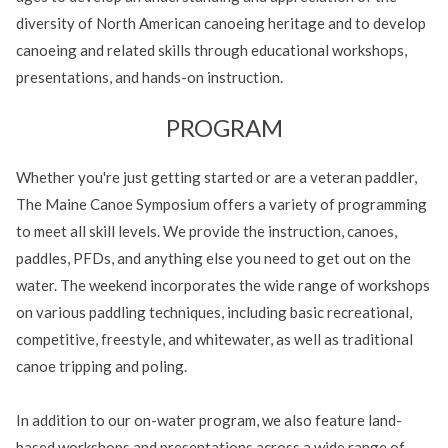
diversity of North American canoeing heritage and to develop
canoeing and related skills through educational workshops,
presentations, and hands-on instruction.
PROGRAM
Whether you're just getting started or are a veteran paddler,
The Maine Canoe Symposium offers a variety of programming
to meet all skill levels. We provide the instruction, canoes,
paddles, PFDs, and anything else you need to get out on the
water. The weekend incorporates the wide range of workshops
on various paddling techniques, including basic recreational,
competitive, freestyle, and whitewater, as well as traditional
canoe tripping and poling.
In addition to our on-water program, we also feature land-
based workshops and presentations across a wide range of