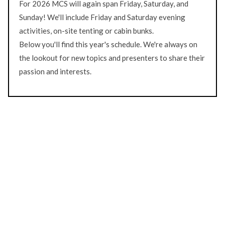
For 2026 MCS will again span Friday, Saturday, and
Sunday! We'll include Friday and Saturday evening
activities, on-site tenting or cabin bunks.
Below you'll find this year's schedule. We're always on
the lookout for new topics and presenters to share their
passion and interests.