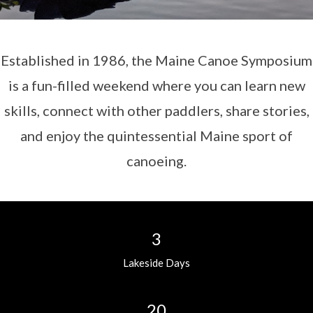
Established in 1986, the Maine Canoe Symposium
is a fun-filled weekend where you can learn new
skills, connect with other paddlers, share stories,
and enjoy the quintessential Maine sport of
canoeing.
3
Lakeside Days
20