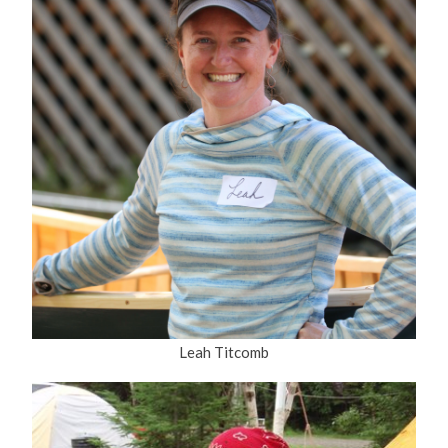
Leah Titcomb