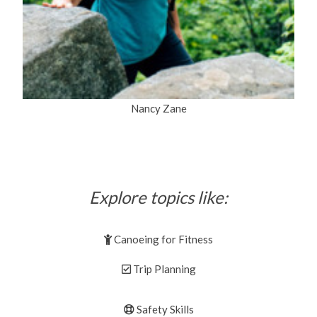
Nancy Zane
Explore topics like:
Canoeing for Fitness
Trip Planning
Safety Skills