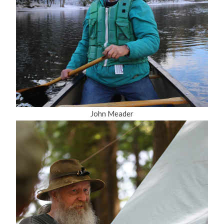
John Meader