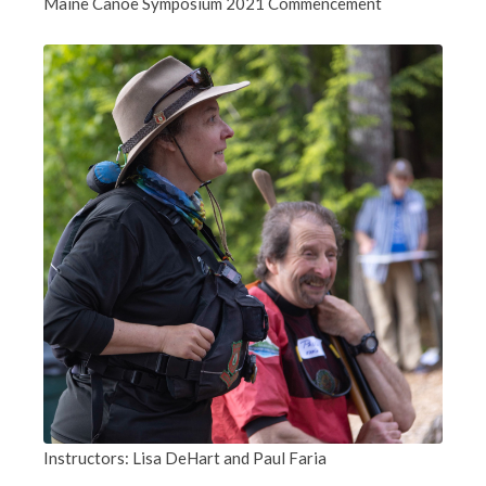
Maine Canoe Symposium 2021 Commencement
Instructors: Lisa DeHart and Paul Faria