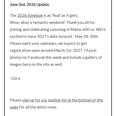
June 2nd, 2026 Update.
The
2026 Schedule
is as 'final' as it gets.
Wow, what a fantastic weekend! Thank you all for
joining and celebrating canoeing in Maine with us. We're
excited to have 2027's date secured - May 28-30th.
Please mark your calendars, we expect to get
registration open around March 1st, 2027. I'll post
photos on Facebook this week and include a gallery of
images here on the site as well.
-Chris
Please
sign up for our mailing list at the bottom of this
page
for all the latest news.