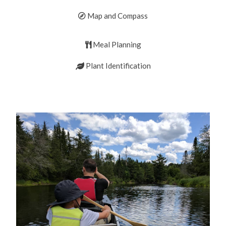
Map and Compass
Meal Planning
Plant Identification