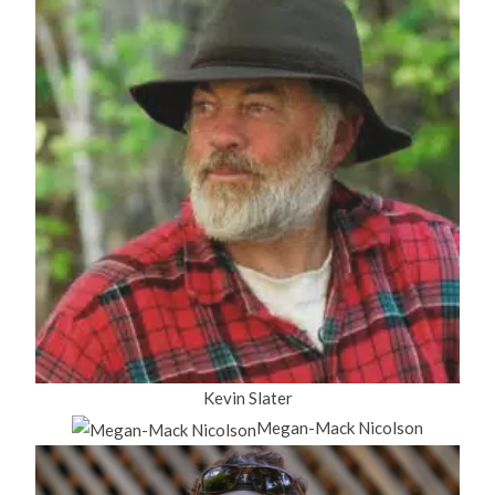
Kevin Slater
Megan-Mack Nicolson