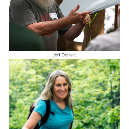
Jeff DeHart