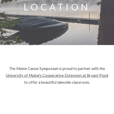
LOCATION
The Maine Canoe Symposium is proud to partner with the
University of Maine's Cooperative Extension at Bryant Pond
to offer a beautiful lakeside classroom.