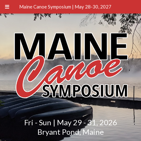
Maine Canoe Symposium | May 28-30, 2027
Fri - Sun | May 29 - 31, 2026
Bryant Pond, Maine