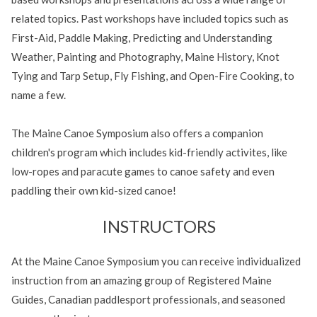
related topics. Past workshops have included topics such as
First-Aid, Paddle Making, Predicting and Understanding
Weather, Painting and Photography, Maine History, Knot
Tying and Tarp Setup, Fly Fishing, and Open-Fire Cooking, to
name a few.
The Maine Canoe Symposium also offers a companion
children's program which includes kid-friendly activites, like
low-ropes and paracute games to canoe safety and even
paddling their own kid-sized canoe!
INSTRUCTORS
At the Maine Canoe Symposium you can receive individualized
instruction from an amazing group of Registered Maine
Guides, Canadian paddlesport professionals, and seasoned