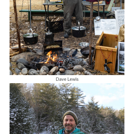
Dave Lewis