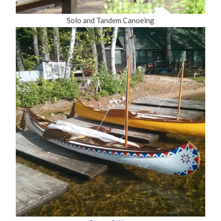
Solo and Tandem Canoeing