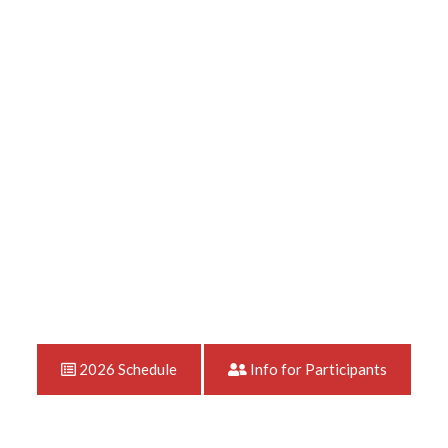
2026 Schedule
Info for Participants