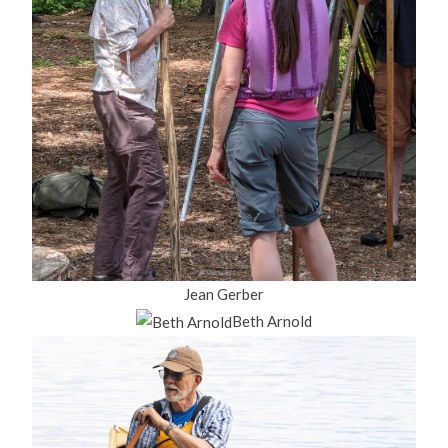
Jean Gerber
Beth Arnold