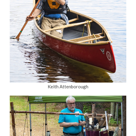
Keith Attenborough