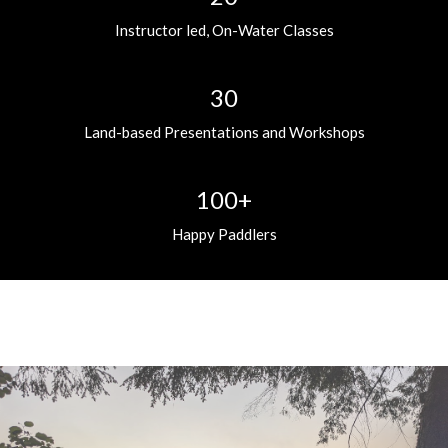
Instructor led, On-Water Classes
30
Land-based Presentations and Workshops
100+
Happy Paddlers