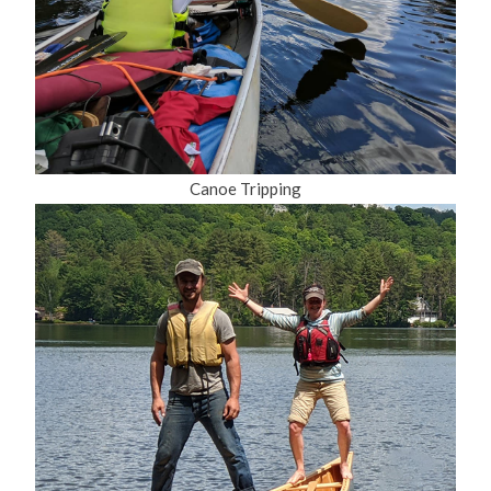
Canoe Tripping