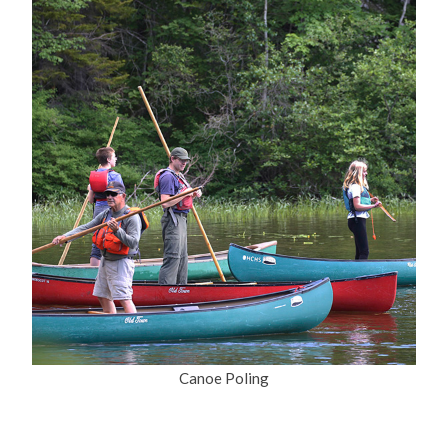
Canoe Poling