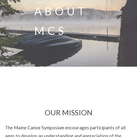
ABOUT
MCS
OUR MISSION
The Maine Canoe Symposium encourages participants of all
ages to develop an understanding and appreciation of the