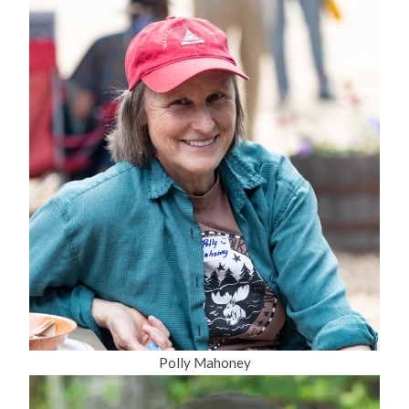
Polly Mahoney