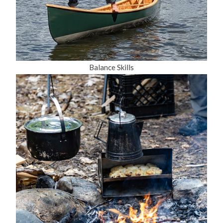
Balance Skills