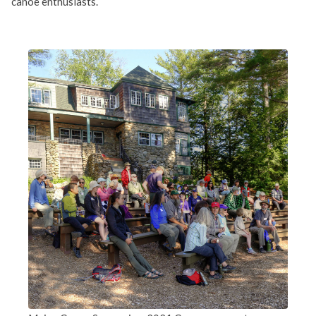
canoe enthusiasts.