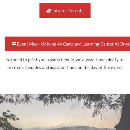
Info for Parents
Event Map - UMaine 4h Camp and Learning Center At Brya
No need to print your own schedule, we always have plenty of
printed schedules and maps on-hand on the day of the event.