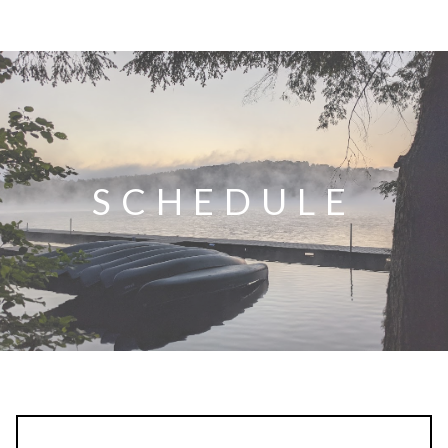
SCHEDULE