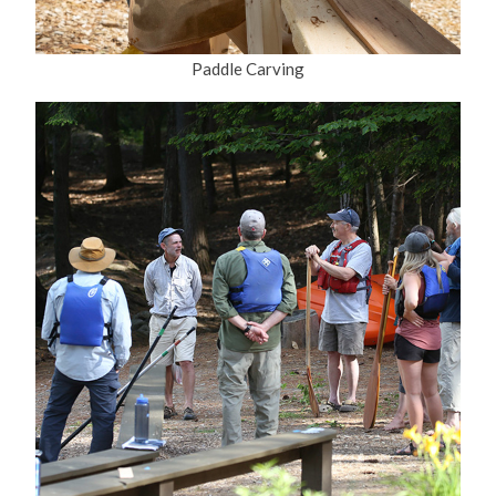
Paddle Carving